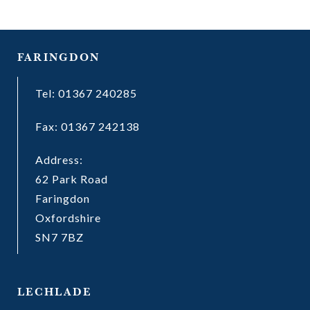
FARINGDON
Tel: 01367 240285
Fax: 01367 242138
Address:
62 Park Road
Faringdon
Oxfordshire
SN7 7BZ
LECHLADE