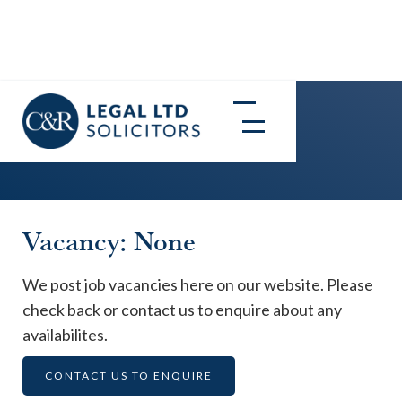
Careers
Vacancy: None
We post job vacancies here on our website. Please
check back or contact us to enquire about any
availabilites.
CONTACT US TO ENQUIRE