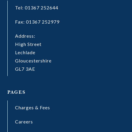
Tel: 01367 252644
Fax: 01367 252979
Address:
High Street
Lechlade
Gloucestershire
GL7 3AE
PAGES
Charges & Fees
Careers