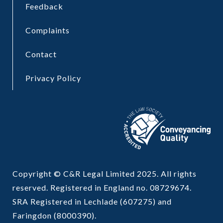
Feedback
Complaints
Contact
Privacy Policy
Copyright © C&R Legal Limited 2025. All rights
reserved. Registered in England no. 08729674.
SRA Registered in Lechlade (607275) and
Faringdon (8000390).